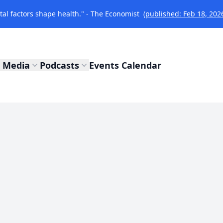
l factors shape health." - The Economist
(published: Feb 18, 202
Media
Podcasts
Events Calendar