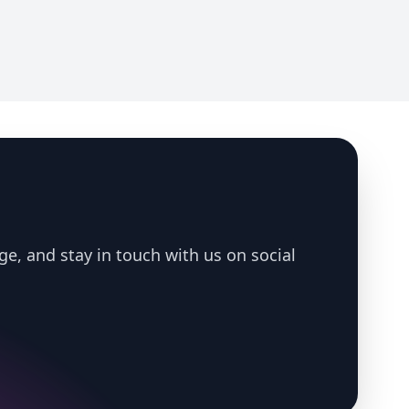
ge, and stay in touch with us on social