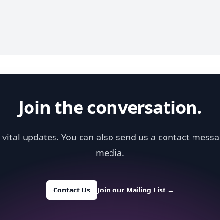
Join the conversation.
 vital updates. You can also send us a contact messa
media.
Contact Us
Join our Mailing List
→