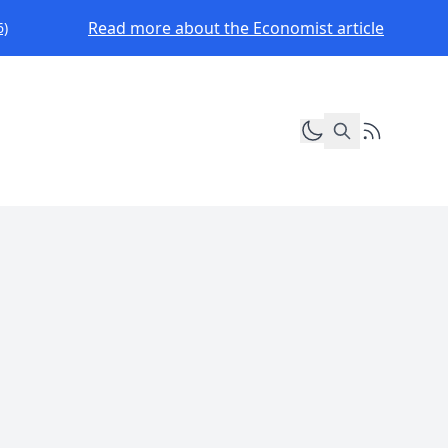
Read more about the Economist article
6)
Toggle dark mod
RSS Feed