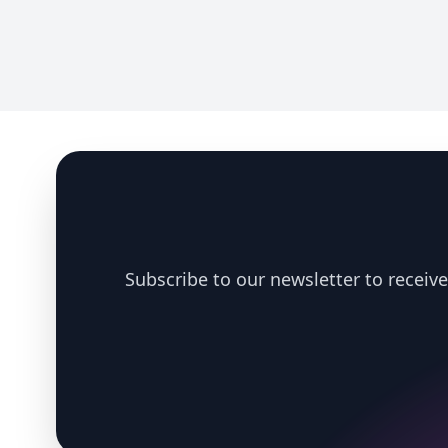
Footer
Subscribe to our newsletter to receive