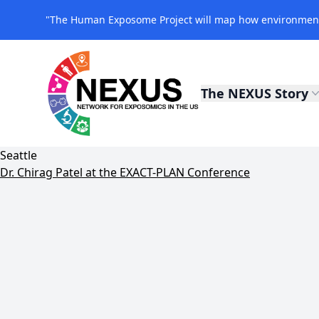
"The Human Exposome Project will map how environmenta
The NEXUS Story
NEXUS Exposomics
Seattle
Dr. Chirag Patel at the EXACT-PLAN Conference