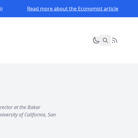
Read more about the Economist article
6)
Toggle dark mod
RSS Feed
irector at the Bakar
iversity of California, San