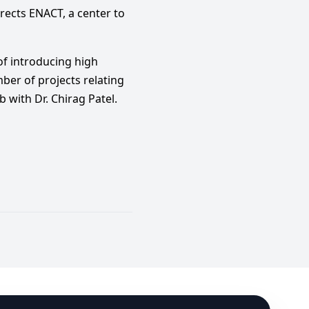
rects ENACT, a center to
 of introducing high
ber of projects relating
with Dr. Chirag Patel.