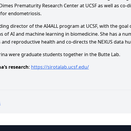
Dimes Prematurity Research Center at UCSF as well as co-di
 for endometriosis.
unding director of the AI4ALL program at UCSF, with the goal
ons of AI and machine learning in biomedicine. She has a num
and reproductive health and co-directs the NEXUS data hub 
rina were graduate students together in the Butte Lab.
a’s research
:
https://sirotalab.ucsf.edu/
s