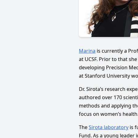
Marina
is currently a Pro
at UCSF. Prior to that sh
developing Precision Med
at Stanford University wo
Dr. Sirota’s research exp
authored over 170 scienti
methods and applying the
focus on women’s health
The
Sirota laboratory
is 
Fund. As a young leader 