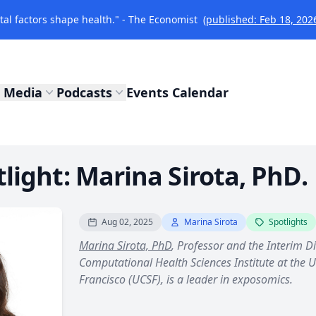
l factors shape health." - The Economist
(published: Feb 18, 202
Media
Podcasts
Events Calendar
ight: Marina Sirota, PhD.
Aug 02, 2025
Marina Sirota
Spotlights
Marina Sirota, PhD
, Professor and the Interim D
Computational Health Sciences Institute at the Un
Francisco (UCSF), is a leader in exposomics.