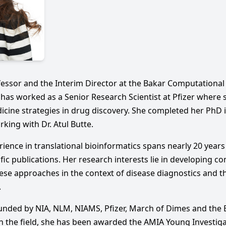
fessor and the Interim Director at the Bakar Computational 
e has worked as a Senior Research Scientist at Pfizer where
icine strategies in drug discovery. She completed her PhD 
rking with Dr. Atul Butte.
erience in translational bioinformatics spans nearly 20 year
fic publications. Her research interests lie in developing c
se approaches in the context of disease diagnostics and th
.
funded by NIA, NLM, NIAMS, Pfizer, March of Dimes and th
in the field, she has been awarded the AMIA Young Investig