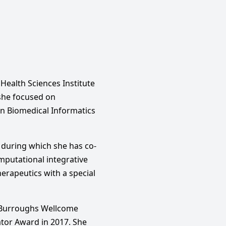
Health Sciences Institute
 she focused on
in Biomedical Informatics
s during which she has co-
omputational integrative
erapeutics with a special
e Burroughs Wellcome
ator Award in 2017. She