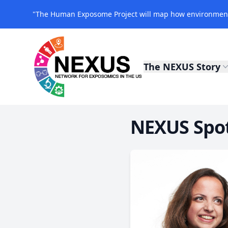
"The Human Exposome Project will map how environmenta
The NEXUS Story
NEXUS Exposomics
NEXUS Spotl