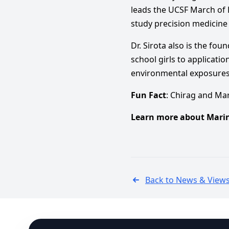
leads the UCSF March of 
study precision medicine
Dr. Sirota also is the fo
school girls to applicati
environmental exposures 
Fun Fact
: Chirag and Ma
Learn more about Marin
Back to News & View
Footer