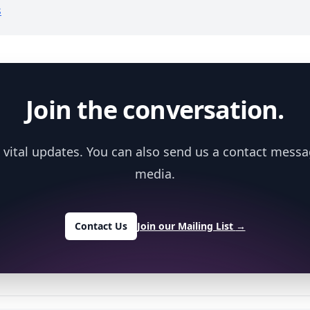
s
Join the conversation.
 vital updates. You can also send us a contact messa
media.
Contact Us
Join our Mailing List
→