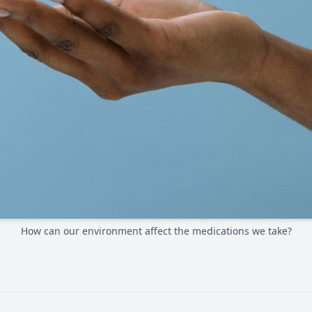
How can our environment affect the medications we take?