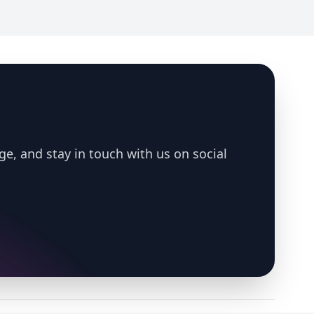
ge, and stay in touch with us on social