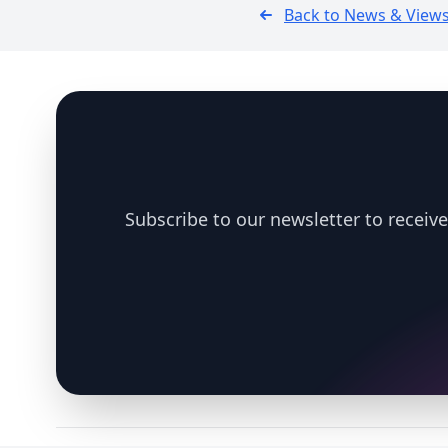
Back to News & View
Footer
Subscribe to our newsletter to receive