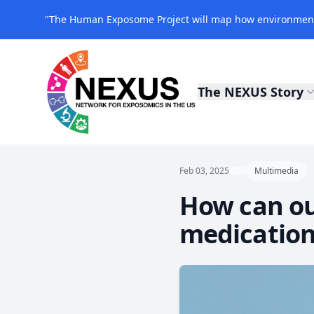
"The Human Exposome Project will map how environmenta
The NEXUS Story
NEXUS Exposomics
Feb 03, 2025
Multimedia
How can ou
medication