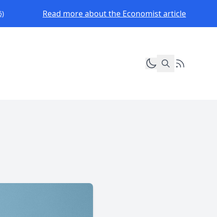
Read more about the Economist article
6)
Toggle dark mod
RSS Feed