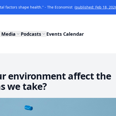
l factors shape health." - The Economist
(published: Feb 18, 202
Media
Podcasts
Events Calendar
r environment affect the
s we take?