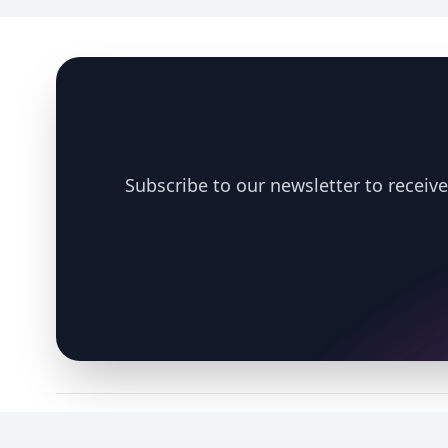
Footer
Subscribe to our newsletter to receive
Copyright © 2026 Nexus Exposomics. All rights reserved. Supported b