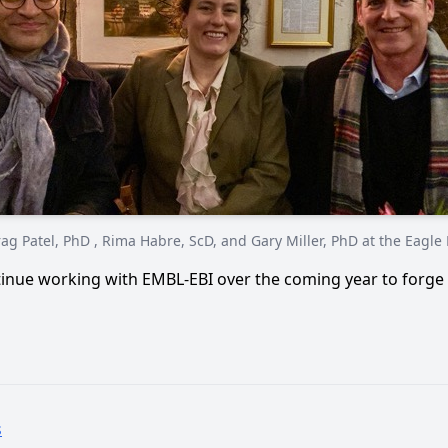
ag Patel, PhD , Rima Habre, ScD, and Gary Miller, PhD at the Eagle
inue working with EMBL-EBI over the coming year to forge 
s