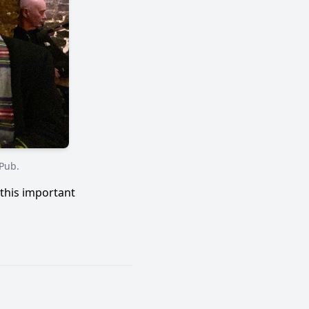
 Pub.
this important