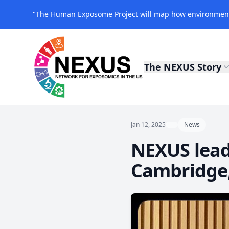
"The Human Exposome Project will map how environmenta
The NEXUS Story
NEXUS Exposomics
Jan 12, 2025
News
NEXUS leade
Cambridge,