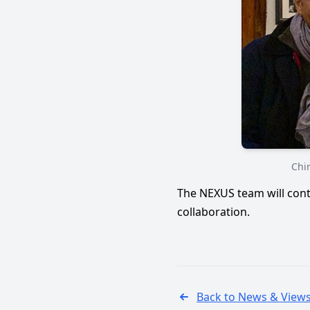
Chir
The NEXUS team will cont
collaboration.
Back to News & View