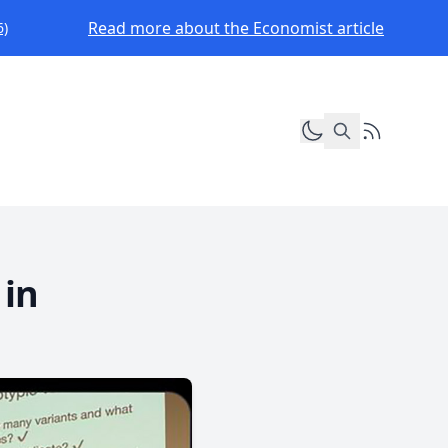
Read more about the Economist article
6)
Toggle dark mod
RSS Feed
 in