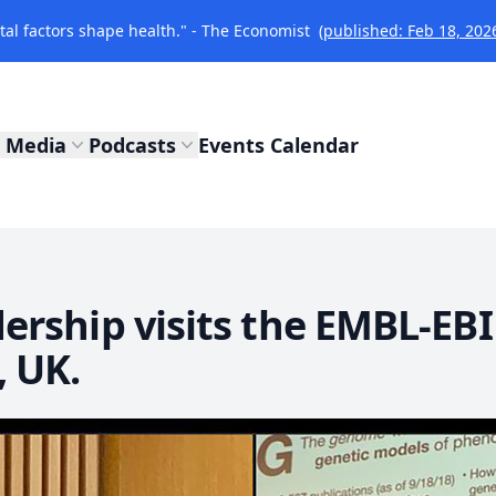
l factors shape health." - The Economist
(published: Feb 18, 202
Media
Podcasts
Events Calendar
rship visits the EMBL-EBI
 UK.