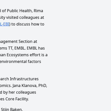
 of Public Health, Rima
ty visited colleagues at
L-EBI
) to discuss how to
nagement Section at
ems TT, EMBL. EMBL has
an Ecosystems effort is a
 environmental factors
earch Infrastructures
omics. Jana Klanova, PhD,
ed by her colleagues
s Core Facility.
, Stijn Baken,