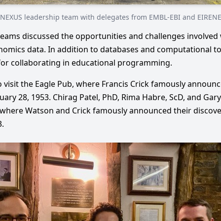
NEXUS leadership team with delegates from EMBL-EBI and EIREN
teams discussed the opportunities and challenges involved 
omics data. In addition to databases and computational to
for collaborating in educational programming.
 visit the Eagle Pub, where Francis Crick famously announc
ary 28, 1953. Chirag Patel, PhD, Rima Habre, ScD, and Gary
where Watson and Crick famously announced their discover
.