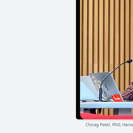
Chirag Patel, PhD, Harv