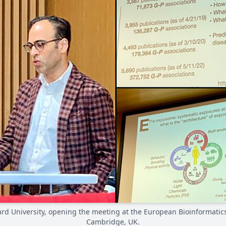
ard University, opening the meeting at the European Bioinformatics
Cambridge, UK.