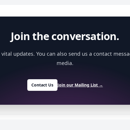
Join the conversation.
 vital updates. You can also send us a contact messa
media.
Contact Us
Join our Mailing List
→
y
NIH NIEHS
.