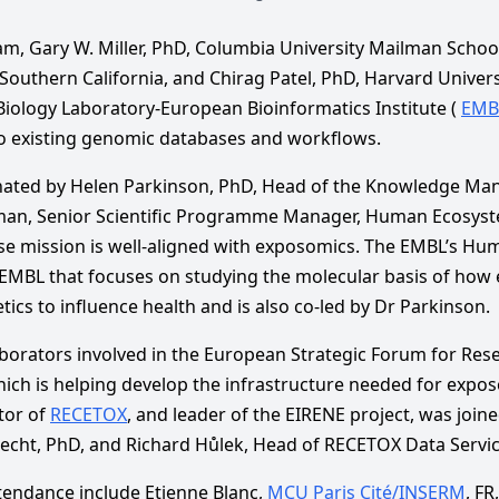
m, Gary W. Miller, PhD, Columbia University Mailman School
 Southern California, and Chirag Patel, PhD, Harvard Universi
iology Laboratory-European Bioinformatics Institute (
EMB
o existing genomic databases and workflows.
nated by Helen Parkinson, PhD, Head of the Knowledge Ma
an, Senior Scientific Programme Manager, Human Ecosyst
 mission is well-aligned with exposomics. The EMBL’s Hum
n EMBL that focuses on studying the molecular basis of how
ics to influence health and is also co-led by Dr Parkinson.
aborators involved in the European Strategic Forum for Res
hich is helping develop the infrastructure needed for expos
tor of
RECETOX
, and leader of the EIRENE project, was join
 Hecht, PhD, and Richard Hůlek, Head of RECETOX Data Service
ttendance include Etienne Blanc,
MCU Paris Cité/INSERM
, FR