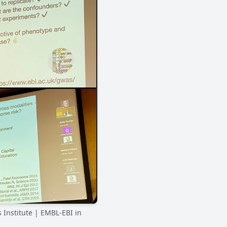
 Institute | EMBL-EBI in