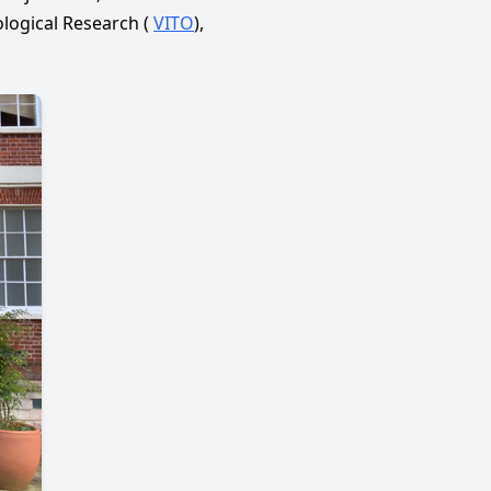
logical Research (
VITO
),