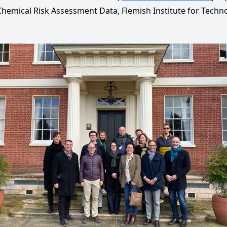
hemical Risk Assessment Data, Flemish Institute for Techno