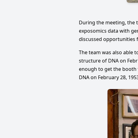
During the meeting, the 
exposomics data with gen
discussed opportunities 
The team was also able to
structure of DNA on Febru
enough to get the booth 
DNA on February 28, 1953