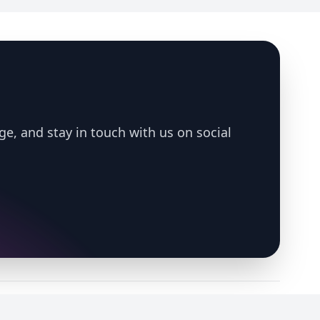
ge, and stay in touch with us on social
LinkedIn
X
Bluesky
YouTube
Spotify