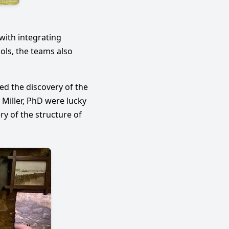
E
with integrating
ols, the teams also
ed the discovery of the
 Miller, PhD were lucky
y of the structure of