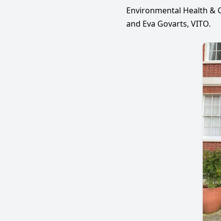
Environmental Health & C
and Eva Govarts, VITO.