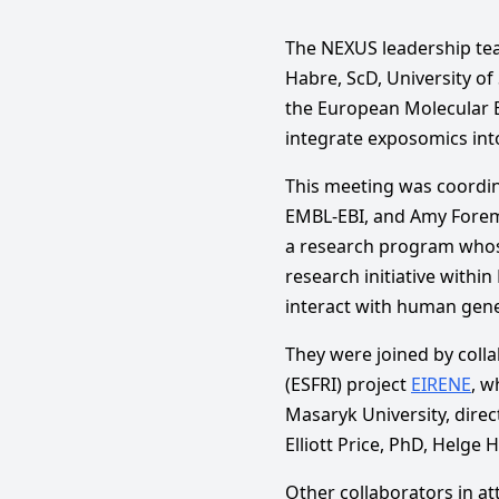
The NEXUS leadership tea
Habre, ScD, University of
the European Molecular B
integrate exposomics int
This meeting was coordi
EMBL-EBI, and Amy Forem
a research program whose
research initiative withi
interact with human genet
They were joined by coll
(ESFRI) project
EIRENE
, w
Masaryk University, direc
Elliott Price, PhD, Helge
Other collaborators in a