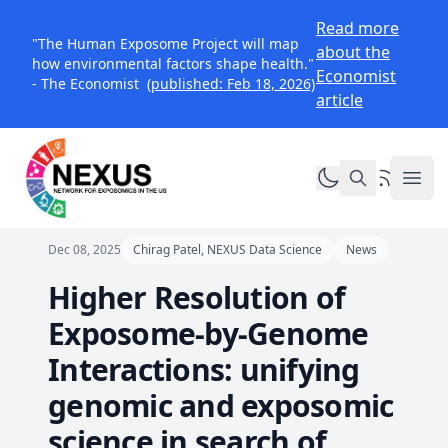
Read more
"The Human Exposome Project will map
about the
how environmental factors shape health."
Economist
- The Economist
(published: Feb 18, 2026)
article
Toggle dark mo
RSS Feed
NEXUS Exposomics
Ope
Dec 08, 2025
Chirag Patel, NEXUS Data Science
News
Higher Resolution of
Exposome-by-Genome
Interactions: unifying
genomic and exposomic
science in search of