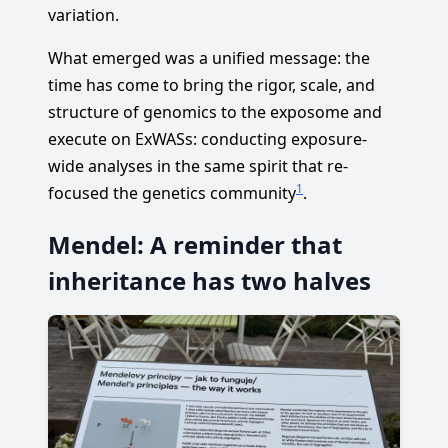
variation.
What emerged was a unified message: the
time has come to bring the rigor, scale, and
structure of genomics to the exposome and
execute on ExWASs: conducting exposure-
wide analyses in the same spirit that re-
1
focused the genetics community
.
Mendel: A reminder that
inheritance has two halves