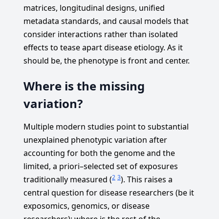
matrices, longitudinal designs, unified
metadata standards, and causal models that
consider interactions rather than isolated
effects to tease apart disease etiology. As it
should be, the phenotype is front and center.
Where is the missing
variation?
Multiple modern studies point to substantial
unexplained phenotypic variation after
accounting for both the genome and the
limited, a priori–selected set of exposures
2
3
traditionally measured (
). This raises a
central question for disease researchers (be it
exposomics, genomics, or disease