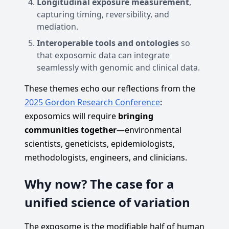
Longitudinal exposure measurement
,
capturing timing, reversibility, and
mediation.
Interoperable tools and ontologies
so
that exposomic data can integrate
seamlessly with genomic and clinical data.
These themes echo our reflections from the
2025 Gordon Research Conference
:
exposomics will require
bringing
communities together
—environmental
scientists, geneticists, epidemiologists,
methodologists, engineers, and clinicians.
Why now? The case for a
unified science of variation
The exposome is the modifiable half of human