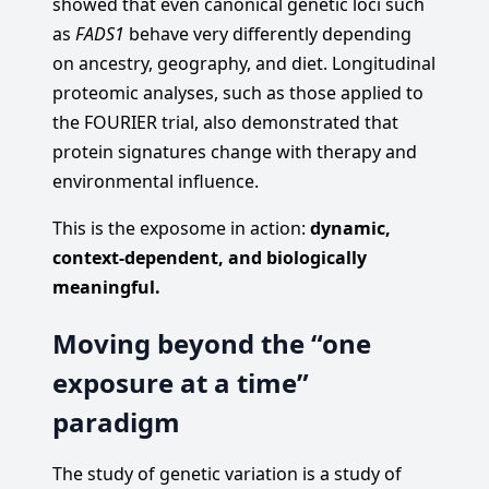
showed that even canonical genetic loci such
as
FADS1
behave very differently depending
on ancestry, geography, and diet. Longitudinal
proteomic analyses, such as those applied to
the FOURIER trial, also demonstrated that
protein signatures change with therapy and
environmental influence.
This is the exposome in action:
dynamic,
context-dependent, and biologically
meaningful.
Moving beyond the “one
exposure at a time”
paradigm
The study of genetic variation is a study of