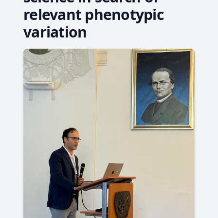
relevant phenotypic
variation