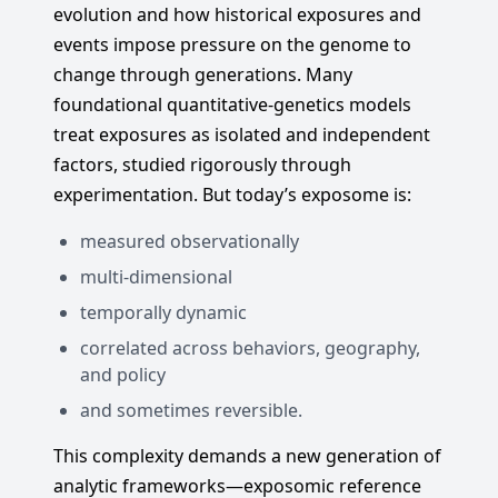
evolution and how historical exposures and
events impose pressure on the genome to
change through generations. Many
foundational quantitative-genetics models
treat exposures as isolated and independent
factors, studied rigorously through
experimentation. But today’s exposome is:
measured observationally
multi-dimensional
temporally dynamic
correlated across behaviors, geography,
and policy
and sometimes reversible.
This complexity demands a new generation of
analytic frameworks—exposomic reference