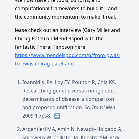
We now have the tools, cohorts, and
computational frameworks to build it—and
the community momentum to make it real.
lease check out an interview (Gary Miller and
Chirag Patel) on Mendelspod with the
fantastic Theral Timpson here:
https://www.mendelspod.com/p/from-gwas-
to-ewas-chirag-patel-and
Ioannidis JPA, Loy EY, Poulton R, Chia KS.
Researching genetic versus nongenetic
determinants of disease: a comparison
and proposed unification.
Sci Transl Med
2009;
1
:7ps8.
↩︎
Argentieri MA, Amin N, Nevado-Holgado AJ,
Sproviero W, Collister JA, Keestra SM,
et al
.