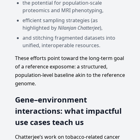
the potential for population-scale
proteomics and MRI phenotyping,
efficient sampling strategies (as
highlighted by
Nilanjan Chatterjee
),
and stitching fragmented datasets into
unified, interoperable resources.
These efforts point toward the long-term goal
of a reference exposome: a structured,
population-level baseline akin to the reference
genome.
Gene–environment
interactions: what impactful
use cases teach us
Chatterjee’s work on tobacco-related cancer