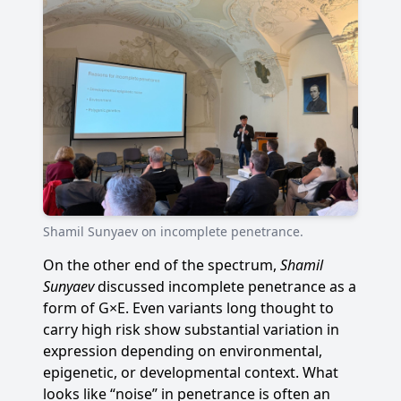
Shamil Sunyaev on incomplete penetrance.
On the other end of the spectrum,
Shamil
Sunyaev
discussed incomplete penetrance as a
form of G×E. Even variants long thought to
carry high risk show substantial variation in
expression depending on environmental,
epigenetic, or developmental context. What
looks like “noise” in penetrance is often an