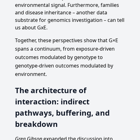
environmental signal. Furthermore, families
and disease inheritance – another data
substrate for genomics investigation – can tell
us about GxE.
Together, these perspectives show that G×E
spans a continuum, from exposure-driven
outcomes modulated by genotype to
genotype-driven outcomes modulated by
environment.
The architecture of
interaction: indirect
pathways, buffering, and
breakdown
Greg Gibson
expanded the discussion into