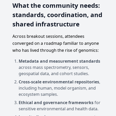
What the community needs:
standards, coordination, and
shared infrastructure
Across breakout sessions, attendees
converged on a roadmap familiar to anyone
who has lived through the rise of genomics:
Metadata and measurement standards
across mass spectrometry, sensors,
geospatial data, and cohort studies.
Cross-scale environmental repositories
,
including human, model organism, and
ecosystem samples.
Ethical and governance frameworks
for
sensitive environmental and health data.