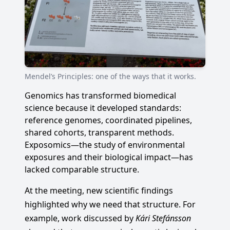
Mendel’s Principles: one of the ways that it works.
Genomics has transformed biomedical
science because it developed standards:
reference genomes, coordinated pipelines,
shared cohorts, transparent methods.
Exposomics—the study of environmental
exposures and their biological impact—has
lacked comparable structure.
At the meeting, new scientific findings
highlighted why we need that structure. For
example, work discussed by
Kári Stefánsson