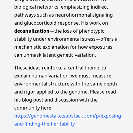
biological networks, emphasizing indirect
pathways such as neurohormonal signaling
and glucocorticoid response. His work on
decanalization
—the loss of phenotypic
stability under environmental stress—offers a
mechanistic explanation for how exposures
can unmask latent genetic variation.
These ideas reinforce a central theme: to
explain human variation, we must measure
environmental structure with the same depth
and rigor applied to the genome. Please read
his blog post and discussion with the
community here:
https://genomestake.substack.com/p/exposing-
and-finding-the-heritability