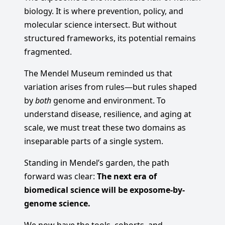
biology. It is where prevention, policy, and
molecular science intersect. But without
structured frameworks, its potential remains
fragmented.
The Mendel Museum reminded us that
variation arises from rules—but rules shaped
by
both
genome and environment. To
understand disease, resilience, and aging at
scale, we must treat these two domains as
inseparable parts of a single system.
Standing in Mendel’s garden, the path
forward was clear:
The next era of
biomedical science will be exposome-by-
genome science.