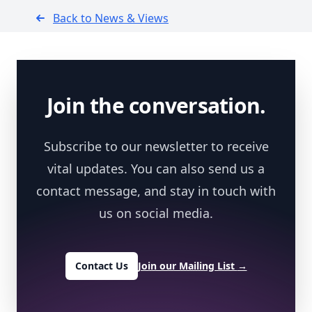
Back to News & Views
Footer
Join the conversation.
Subscribe to our newsletter to receive
vital updates. You can also send us a
contact message, and stay in touch with
us on social media.
Contact Us
Join our Mailing List
→