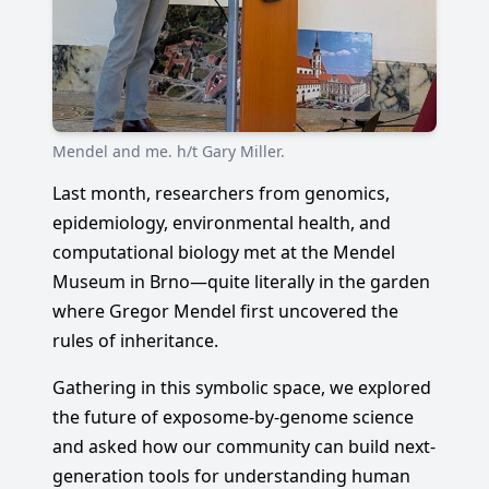
Mendel and me. h/t Gary Miller.
Last month, researchers from genomics,
epidemiology, environmental health, and
computational biology met at the Mendel
Museum in Brno—quite literally in the garden
where Gregor Mendel first uncovered the
rules of inheritance.
Gathering in this symbolic space, we explored
the future of exposome-by-genome science
and asked how our community can build next-
generation tools for understanding human