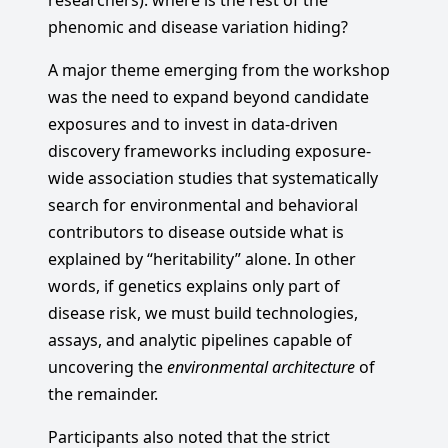
researchers): where is the rest of the
phenomic and disease variation hiding?
A major theme emerging from the workshop
was the need to expand beyond candidate
exposures and to invest in data-driven
discovery frameworks including exposure-
wide association studies that systematically
search for environmental and behavioral
contributors to disease outside what is
explained by “heritability” alone. In other
words, if genetics explains only part of
disease risk, we must build technologies,
assays, and analytic pipelines capable of
uncovering the
environmental architecture
of
the remainder.
Participants also noted that the strict