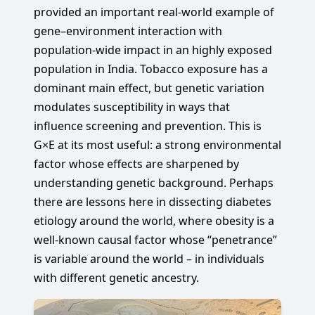
provided an important real-world example of
gene–environment interaction with
population-wide impact in an highly exposed
population in India. Tobacco exposure has a
dominant main effect, but genetic variation
modulates susceptibility in ways that
influence screening and prevention. This is
G×E at its most useful: a strong environmental
factor whose effects are sharpened by
understanding genetic background. Perhaps
there are lessons here in dissecting diabetes
etiology around the world, where obesity is a
well-known causal factor whose “penetrance”
is variable around the world – in individuals
with different genetic ancestry.