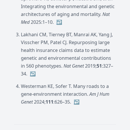
Integrating the environmental and genetic
architectures of aging and mortality.
Nat
Med
2025:1–10.
↩︎
Lakhani CM, Tierney BT, Manrai AK, Yang J,
Visscher PM, Patel CJ. Repurposing large
health insurance claims data to estimate
genetic and environmental contributions
in 560 phenotypes.
Nat Genet
2019;
51
:327–
34.
↩︎
Westerman KE, Sofer T. Many roads to a
gene-environment interaction.
Am J Hum
Genet
2024;
111
:626–35.
↩︎