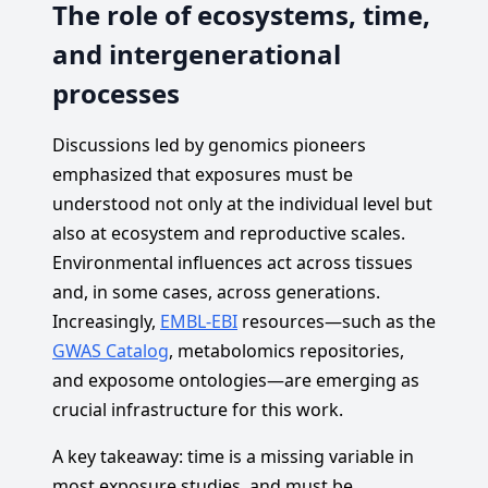
The role of ecosystems, time,
and intergenerational
processes
Discussions led by genomics pioneers
emphasized that exposures must be
understood not only at the individual level but
also at ecosystem and reproductive scales.
Environmental influences act across tissues
and, in some cases, across generations.
Increasingly,
EMBL-EBI
resources—such as the
GWAS Catalog
, metabolomics repositories,
and exposome ontologies—are emerging as
crucial infrastructure for this work.
A key takeaway: time is a missing variable in
most exposure studies, and must be