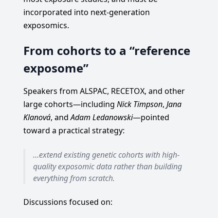
incorporated into next-generation
exposomics.
From cohorts to a “reference
exposome”
Speakers from ALSPAC, RECETOX, and other
large cohorts—including
Nick Timpson
,
Jana
Klanová
, and
Adam Ledanowski
—pointed
toward a practical strategy:
…extend existing genetic cohorts with high-
quality exposomic data rather than building
everything from scratch.
Discussions focused on: