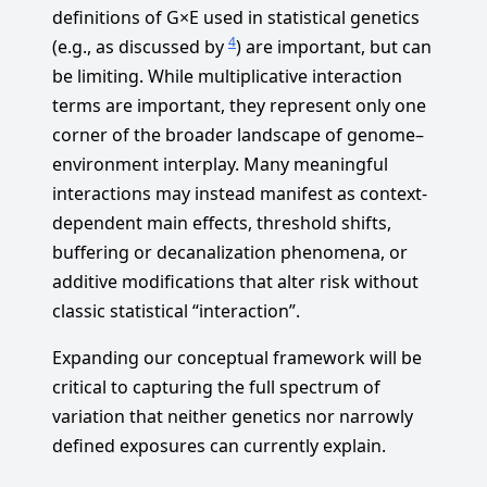
definitions of G×E used in statistical genetics
4
(e.g., as discussed by
) are important, but can
be limiting. While multiplicative interaction
terms are important, they represent only one
corner of the broader landscape of genome–
environment interplay. Many meaningful
interactions may instead manifest as context-
dependent main effects, threshold shifts,
buffering or decanalization phenomena, or
additive modifications that alter risk without
classic statistical “interaction”.
Expanding our conceptual framework will be
critical to capturing the full spectrum of
variation that neither genetics nor narrowly
defined exposures can currently explain.