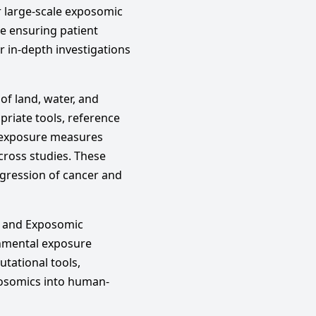
or large-scale exposomic
le ensuring patient
or in-depth investigations
of land, water, and
riate tools, reference
d exposure measures
across studies. These
ogression of cancer and
h and Exposomic
onmental exposure
tational tools,
posomics into human-