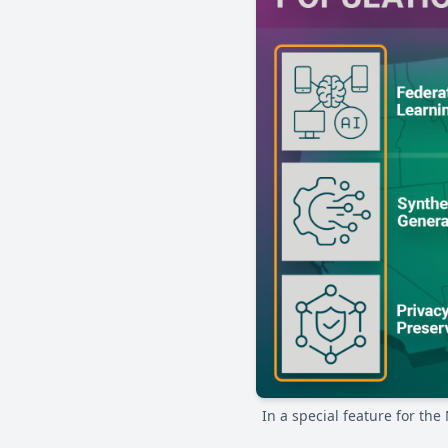
In a special feature for th