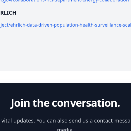
HRLICH
ect/ehrlich-data-driven-population-health-surveillance-sca
s
Join the conversation.
 vital updates. You can also send us a contact messa
media.