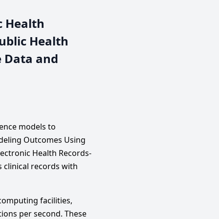
c Health
ublic Health
e Data and
igence models to
odeling Outcomes Using
lectronic Health Records-
clinical records with
mputing facilities,
tions per second. These