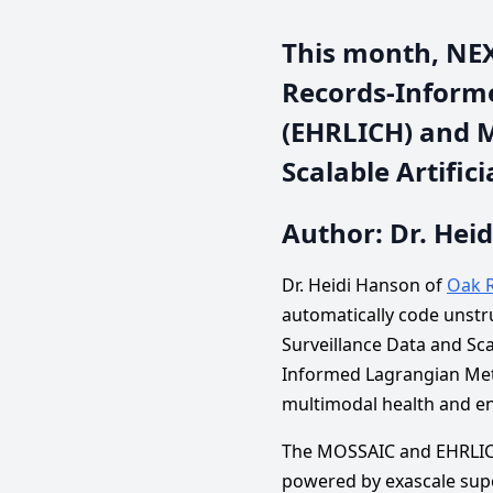
This month, NEXU
Records-Informe
(EHRLICH) and 
Scalable Artific
Author: Dr. Hei
Dr. Heidi Hanson of
Oak R
automatically code unst
Surveillance Data and Scal
Informed Lagrangian Meth
multimodal health and e
The MOSSAIC and EHRLICH 
powered by exascale supe