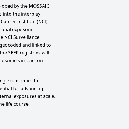
veloped by the MOSSAIC
 into the interplay
Cancer Institute (NCI)
itional exposomic
he NCI Surveillance,
 geocoded and linked to
e SEER registries will
xposome’s impact on
cing exposomics for
ntial for advancing
xternal exposures at scale,
e life course.