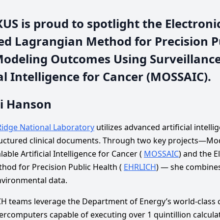
S is proud to spotlight the Electroni
d Lagrangian Method for Precision P
Modeling Outcomes Using Surveillanc
ial Intelligence for Cancer (MOSSAIC).
di Hanson
idge National Laboratory
utilizes advanced artificial intell
ructured clinical documents. Through two key projects—M
able Artificial Intelligence for Cancer (
MOSSAIC
) and the E
od for Precision Public Health (
EHRLICH
) — she combines 
nvironmental data.
teams leverage the Department of Energy’s world-class co
rcomputers capable of executing over 1 quintillion calcula