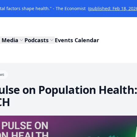
l factors shape health." - The Economist
(published: Feb 18, 202
Media
Podcasts
Events Calendar
ws
Pulse on Population Healt
CH