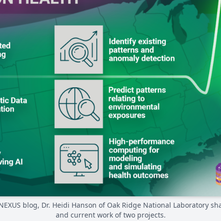
e NEXUS blog, Dr. Heidi Hanson of Oak Ridge National Laboratory sh
and current work of two projects.