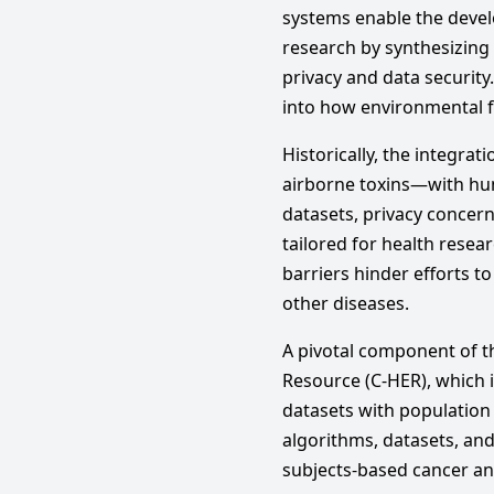
systems enable the develo
research by synthesizing
privacy and data security.
into how environmental f
Historically, the integr
airborne toxins—with hum
datasets, privacy concer
tailored for health resea
barriers hinder efforts 
other diseases.
A pivotal component of t
Resource (C-HER), which 
datasets with population 
algorithms, datasets, an
subjects-based cancer an