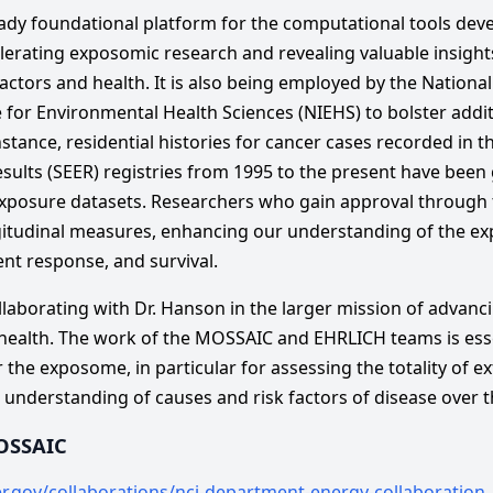
eady foundational platform for the computational tools de
erating exposomic research and revealing valuable insights
tors and health. It is also being employed by the National 
e for Environmental Health Sciences (NIEHS) to bolster add
instance, residential histories for cancer cases recorded in t
sults (SEER) registries from 1995 to the present have been
xposure datasets. Researchers who gain approval through th
gitudinal measures, enhancing our understanding of the e
nt response, and survival.
ollaborating with Dr. Hanson in the larger mission of advan
health. The work of the MOSSAIC and EHRLICH teams is esse
r the exposome, in particular for assessing the totality of e
nderstanding of causes and risk factors of disease over th
OSSAIC
er.gov/collaborations/nci-department-energy-collaboration