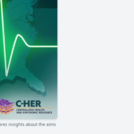
ares insights about the aims