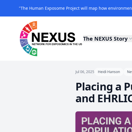
"The Human Exposome Project will map how environmenta
The NEXUS Story
NEXUS Exposomics
Jul 06, 2025
Heidi Hanson
Ne
Placing a 
and EHRLI