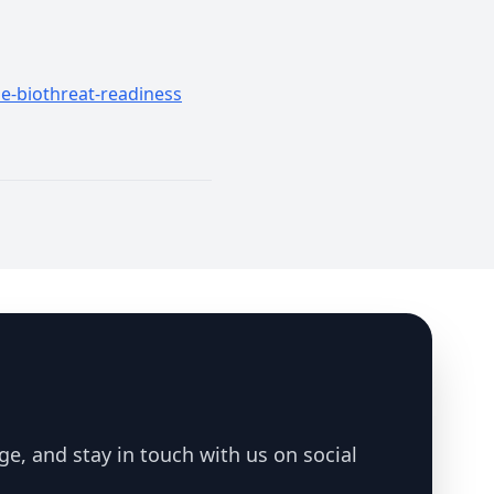
le-biothreat-readiness
ge, and stay in touch with us on social