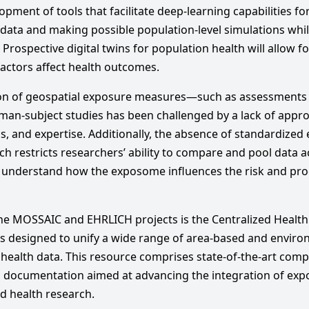
pment of tools that facilitate deep-learning capabilities f
 data and making possible population-level simulations whi
 Prospective digital twins for population health will allow f
actors affect health outcomes.
ation of geospatial exposure measures—such as assessments 
an-subject studies has been challenged by a lack of approp
ns, and expertise. Additionally, the absence of standardize
rch restricts researchers’ ability to compare and pool data 
to understand how the exposome influences the risk and pr
he MOSSAIC and EHRLICH projects is the Centralized Healt
is designed to unify a wide range of area-based and envir
health data. This resource comprises state-of-the-art compu
d documentation aimed at advancing the integration of ex
d health research.