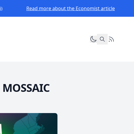
Read more about the Economist article
6)
Toggle dark mod
RSS Feed
h: MOSSAIC