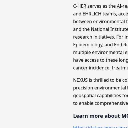
C-HER serves as the AI-r
and EHRLICH teams, accel
between environmental fac
and the National Institut
research initiatives. For 
Epidemiology, and End Re
multiple environmental e
have access to these lon
cancer incidence, treatme
NEXUS is thrilled to be c
precision environmental 
geospatial capabilities fo
to enable comprehensive u
Learn more about M
https://datascience.canc