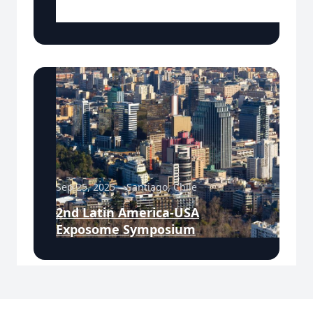
Meeting
Sep 25, 2025
Santiago, Chile
2nd Latin America-USA
Exposome Symposium