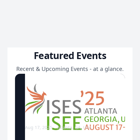
Featured Events
Recent & Upcoming Events - at a glance.
Aug 17, 2025
Atlanta, GA, USA
ISES & ISEE Joint Annual