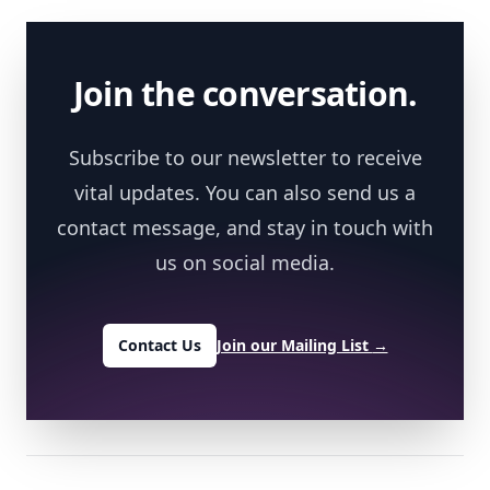
Footer
Join the conversation.
Subscribe to our newsletter to receive
vital updates. You can also send us a
contact message, and stay in touch with
us on social media.
Contact Us
Join our Mailing List
→