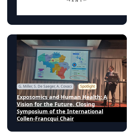
(FrESH) Program at Morehouse
School of Medicine
G. Miller, S. De Saeger, A. Covaci
Spotlight
Exposomics and Human Health: A
Vision for the Future, Closing
Symposium of the International
Collen-Francqui Chair