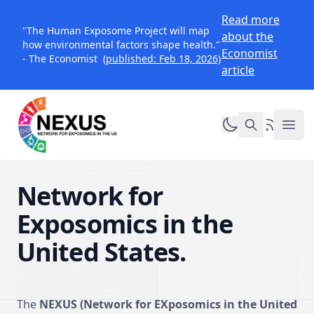
Read more
"The Human Exposome Project will map
about the
how environmental factors shape health."
Economist
- The Economist
(published: Feb 18, 2026)
article
Toggle dark mo
RSS Feed
NEXUS Exposomics
Ope
Network for
Exposomics in the
United States.
The
NEXUS (Network for EXposomics in the United