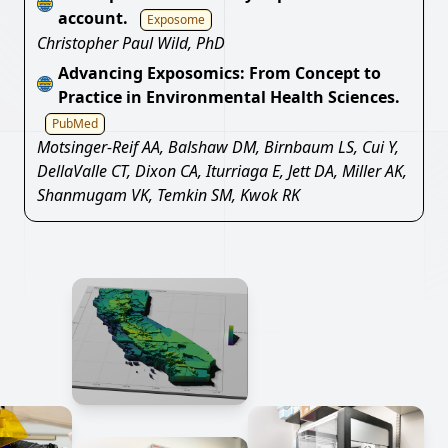
account.
Exposome
Christopher Paul Wild, PhD
Advancing Exposomics: From Concept to
Practice in Environmental Health Sciences.
PubMed
Motsinger-Reif AA, Balshaw DM, Birnbaum LS, Cui Y,
DellaValle CT, Dixon CA, Iturriaga E, Jett DA, Miller AK,
Shanmugam VK, Temkin SM, Kwok RK