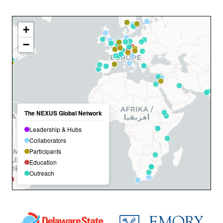
+
−
The NEXUS Global Network
Leadership & Hubs
Collaborators
Participants
Education
Outreach