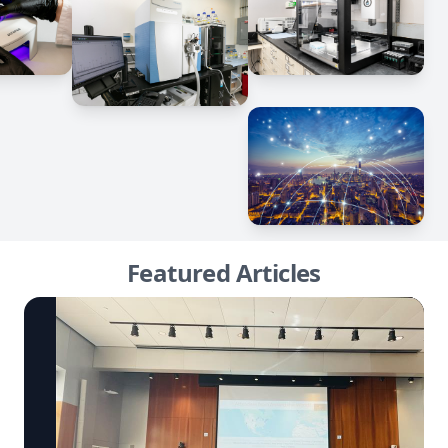
Featured Articles