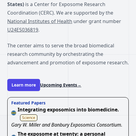
States)
is a Center for Exposome Research
Coordination (CERC). We are supported by the
National Institutes of Health
under grant number
U24ES036819
.
The center aims to serve the broad biomedical
research community by orchestrating the
advancement and promotion of exposome research.
Learn more
Upcoming Events
→
Featured Papers
Integrating exposomics into biomedicine.
Science
Gary W. Miller and Banbury Exposomics Consortium.
The exposome at twenty: a personal