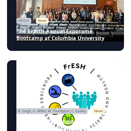
NEXUS
News
The Eighth Annual Exposome
Bootcamp at Columbia University
R. Singh, G. Miller, W. Thompson, C. Easley
News
Fifth Annual Frontiers in
Environmental Science and Health