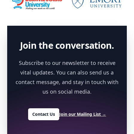
Footer
Join the conversation.
Subscribe to our newsletter to receive
vital updates. You can also send us a
contact message, and stay in touch with
us on social media.
Contact Us
Join our Mailing List
→